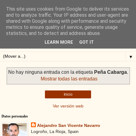
This site uses cookies from Google to deliver its services
Blog de Alejandro San
and to analyze traffic. Your IP address and user-agent are
shared with Google along with performance and security
Vicente
metrics to ensure quality of service, generate usage
statistics, and to detect and address abuse.
Blog sobre ciclismo: perfiles y altimetrías.
LEARN MORE
GOT IT
▼
No hay ninguna entrada con la etiqueta
Peña Cabarga
.
Mostrar todas las entradas
Inicio
Ver versión web
Datos personales
Alejandro San Vicente Navarro
Logroño, La Rioja, Spain