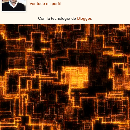
Ver todo mi perfil
Con la tecnología de
Blogger
.