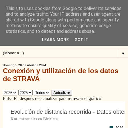
This site uses cookies from Google to deliver its services
Blog de Alejandro San
and to analyze traffic. Your IP address and user-agent are
shared with Google along with performance and security
Vicente
metrics to ensure quality of service, generate usage
statistics, and to detect and address abuse.
Blog sobre ciclismo: perfiles y altimetrías.
LEARN MORE
GOT IT
▼
domingo, 28 de abril de 2024
Conexión y utilización de los datos
de STRAVA
Actualizar
Pulsa F5 después de actualizar para refrescar el gráfico